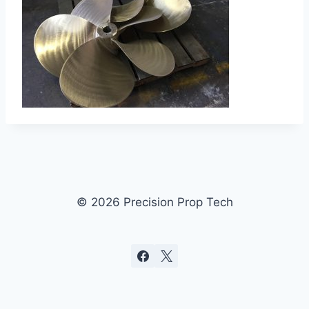
© 2026 Precision Prop Tech